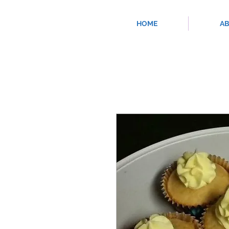
HOME
A