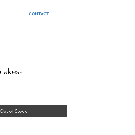
CONTACT
cakes-
Out of Stock