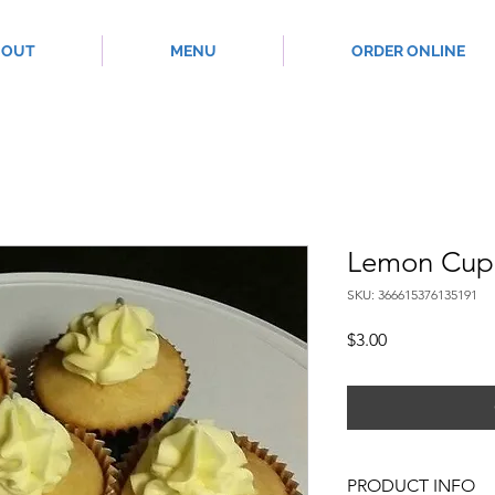
BOUT
MENU
ORDER ONLINE
Lemon Cup
SKU: 366615376135191
Price
$3.00
PRODUCT INFO