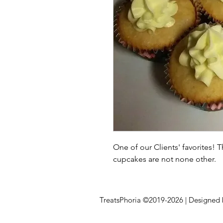
One of our Clients' favorites! 
cupcakes are not none other.
TreatsPhoria ©2019-2026 | Designed 